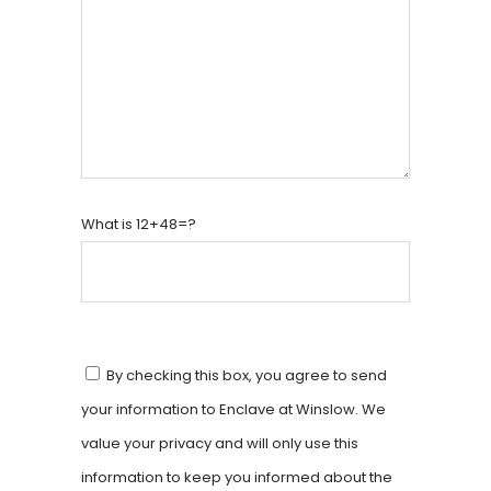
What is
12+48=?
By checking this box, you agree to send
your information to Enclave at Winslow. We
value your privacy and will only use this
information to keep you informed about the