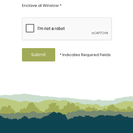
Enclave at Winslow.*
* Indicates Required Fields