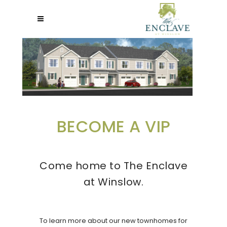
BECOME A VIP
Come home to The Enclave
at Winslow.
To learn more about our new townhomes for