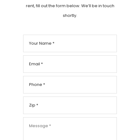
rent, fill out the form below. We’ll be in touch
shortly.