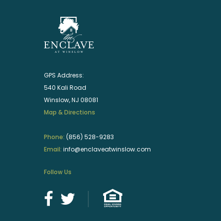
GPS Address:
540 Kali Road
Winslow, NJ 08081
Map & Directions
Phone:
(856) 528-9283
Email:
info@enclaveatwinslow.com
Follow Us