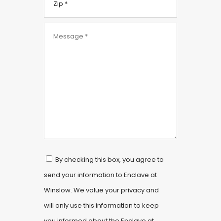
By checking this box, you agree to
send your information to Enclave at
Winslow. We value your privacy and
will only use this information to keep
you informed about the Enclave at