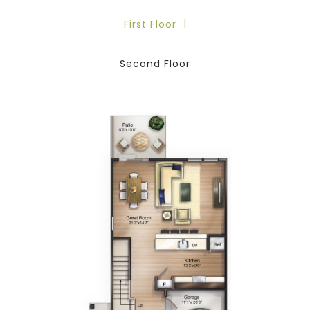
First Floor
Second Floor