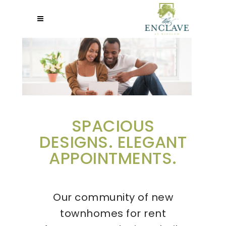
SPACIOUS
DESIGNS. ELEGANT
APPOINTMENTS.
Our community of new
townhomes for rent