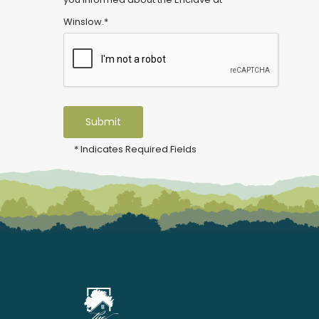
Winslow.*
* Indicates Required Fields