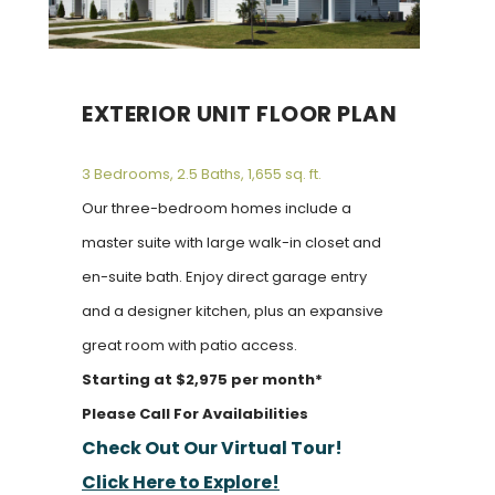
EXTERIOR UNIT FLOOR PLAN
3 Bedrooms, 2.5 Baths, 1,655 sq. ft.
Our three-bedroom homes include a
master suite with large walk-in closet and
en-suite bath. Enjoy direct garage entry
and a designer kitchen, plus an expansive
great room with patio access.
Starting at $2,975 per month*
Please Call For Availabilities
Check Out Our Virtual Tour!
Click Here to Explore!