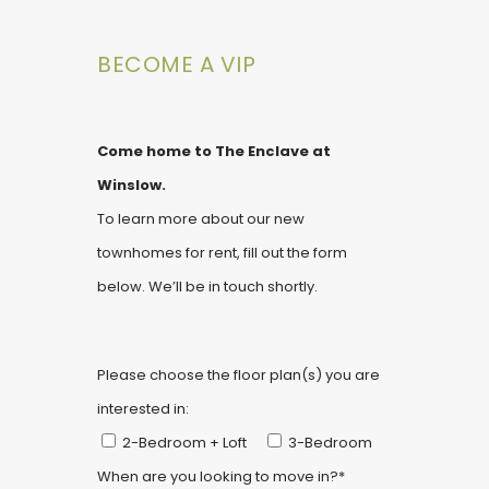
BECOME A VIP
Come home to The Enclave at
Winslow.
To learn more about our new
townhomes for rent, fill out the form
below. We’ll be in touch shortly.
Please choose the floor plan(s) you are
interested in:
2-Bedroom + Loft
3-Bedroom
When are you looking to move in?*