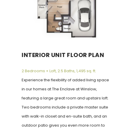
INTERIOR UNIT FLOOR PLAN
2 Bedrooms + Loft, 2.5 Baths, 1,495 sq. ft.
Experience the flexibility of added living space
in our homes at The Enclave at Winslow,
featuring a large great room and upstairs loft.
Two bedrooms include a private master suite
with walk-in closet and en-suite bath, and an
outdoor patio gives you even more room to