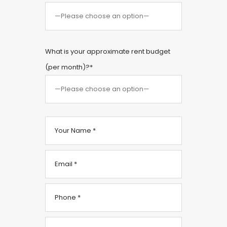
What is your approximate rent budget
(per month)?*