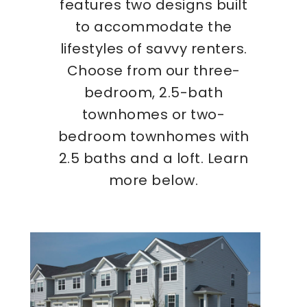
features two designs built
to accommodate the
lifestyles of savvy renters.
Choose from our three-
bedroom, 2.5-bath
townhomes or two-
bedroom townhomes with
2.5 baths and a loft. Learn
more below.