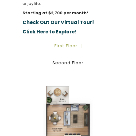
enjoy life.
Starting at $2,700 per month*
Check Out Our Virtual Tour!
Click Here to Explore!
First Floor
Second Floor