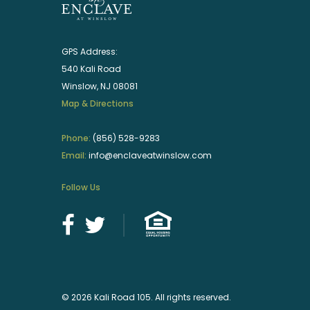
GPS Address:
540 Kali Road
Winslow, NJ 08081
Map & Directions
Phone:
(856) 528-9283
Email:
info@enclaveatwinslow.com
Follow Us
© 2026 Kali Road 105. All rights reserved.