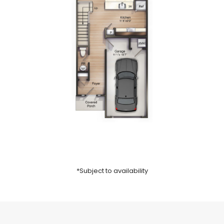
*Subject to availability