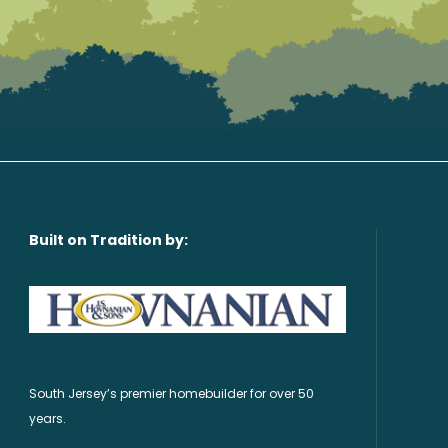
Built on Tradition by:
South Jersey’s premier homebuilder for over 50
years.