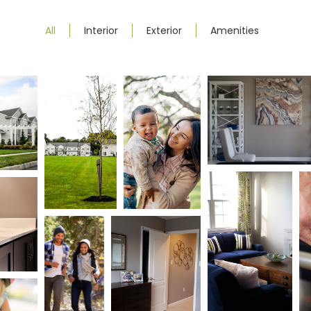
All
Interior
Exterior
Amenities