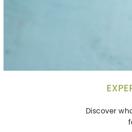
EXPE
Discover wha
f