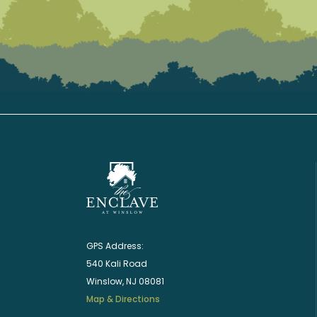
GPS Address:
540 Kali Road
Winslow, NJ 08081
Map & Directions