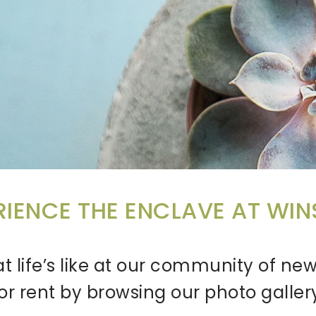
RIENCE THE ENCLAVE AT WI
t life’s like at our community of 
or rent by browsing our photo galler