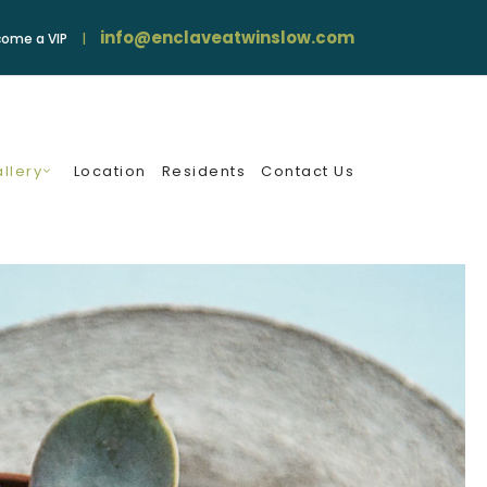
info@enclaveatwinslow.com
ome a VIP
llery
Location
Residents
Contact Us