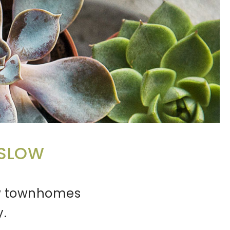
NSLOW
new townhomes
y.