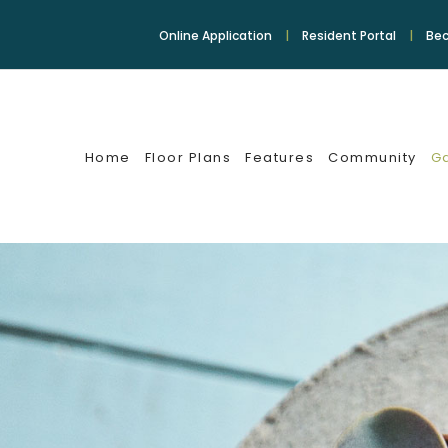
Online Application
Resident Portal
Bec
Home
Floor Plans
Features
Community
Ga