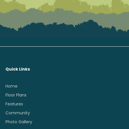
Quick Links
Home
Floor Plans
Features
Community
Photo Gallery