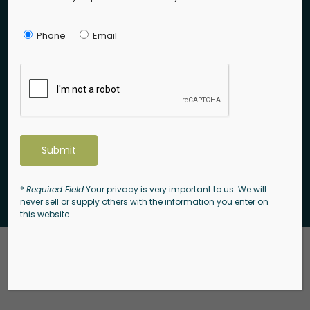
Phone:
(856) 528-9283
Phone
Email
Email:
info@enclaveatwinslow.com
Follow Us
*
Required Field
Your privacy is very important to us. We will
© 2026 Kali Road 105. All rights reserved.
never sell or supply others with the information you enter on
this website.