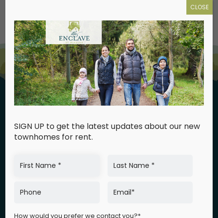
CLOSE
SIGN UP to get the latest updates about our new
townhomes for rent.
GPS Address:
540 Kali Road
Winslow, NJ 08081
How would you prefer we contact you?*
Map & Directions